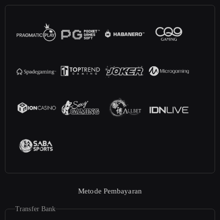
Metode Pembayaran
Transfer Bank