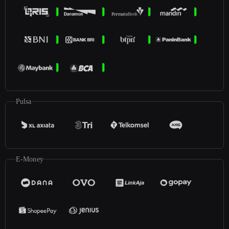
Pulsa
E-Money