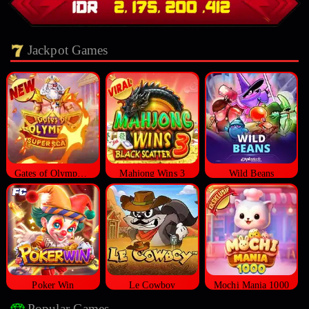
Jackpot Games
Gates of Olympus Super Scatter
Mahjong Wins 3
Wild Beans
Poker Win
Le Cowboy
Mochi Mania 1000
Popular Games