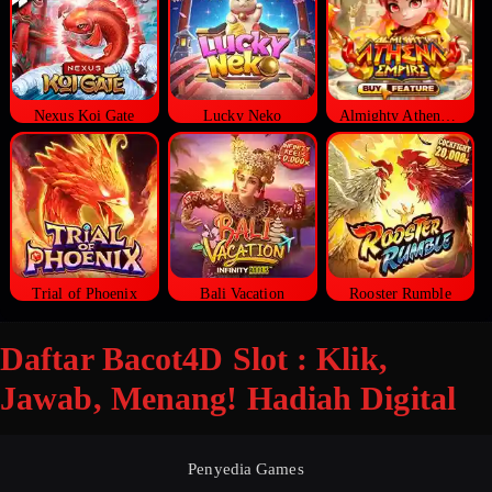
Nexus Koi Gate
Lucky Neko
Almighty Athena Empire
Trial of Phoenix
Bali Vacation
Rooster Rumble
Daftar Bacot4D Slot : Klik,
Jawab, Menang! Hadiah Digital
Penyedia Games