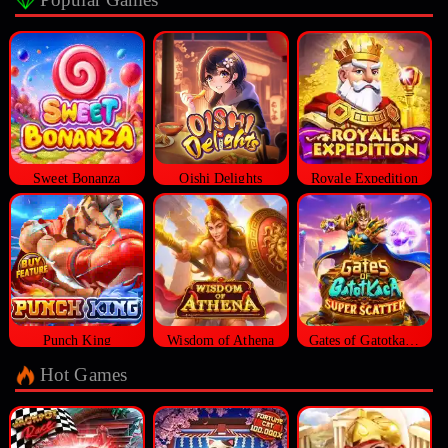
Sweet Bonanza
Oishi Delights
Royale Expedition
Punch King
Wisdom of Athena
Gates of Gatotkaca Super Scatter
Hot Games