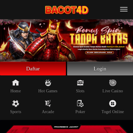
Beranda
Slot Online
Live Casino
Sportsbook
Arcade
Togel Online
Daftar
Login
Poker
Whatsapp
Home
Hot Games
Slots
Live Casino
Telegram
Sports
Arcade
Poker
Togel Online
Livechat